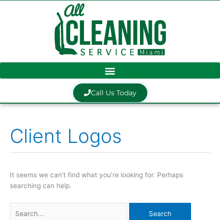
Skip
to
content
Call Us Today
Client Logos
Search
for:
It seems we can’t find what you’re looking for. Perhaps
searching can help.