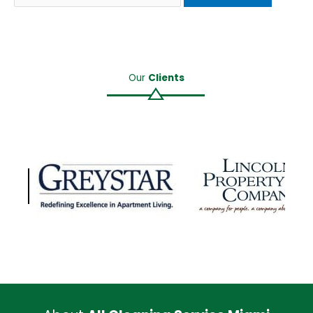
Our
Clients