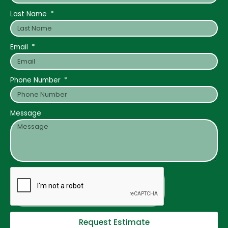
Last Name
Email
Phone Number
Message
Request Estimate