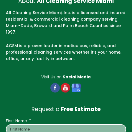
About
All Cleaning Service Miami
All Cleaning Service Miami, Inc. is a licensed and insured
residential & commercial cleaning company serving
Miami-Dade, Broward and Palm Beach Counties since
1997.
ACSM is a proven leader in meticulous, reliable, and
professional cleaning services whether it’s your home,
office, or any facility in between.
Visit Us on
Social Media
Request a
Free Estimate
First Name