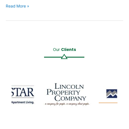
Read More »
Our
Clients