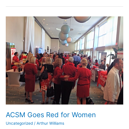
ACSM
Goes
Red
for
Women
ACSM Goes Red for Women
Uncategorized
/
Arthur Williams