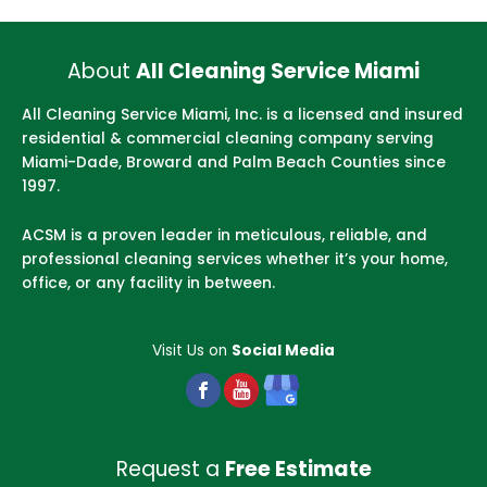
About
All Cleaning Service Miami
All Cleaning Service Miami, Inc. is a licensed and insured
residential & commercial cleaning company serving
Miami-Dade, Broward and Palm Beach Counties since
1997.
ACSM is a proven leader in meticulous, reliable, and
professional cleaning services whether it’s your home,
office, or any facility in between.
Visit Us on
Social Media
Request a
Free Estimate