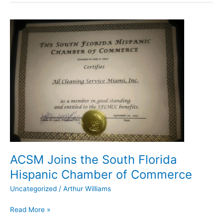
ACSM
Joins
the
South
Florida
Hispanic
Chamber
of
Commerce
ACSM Joins the South Florida
Hispanic Chamber of Commerce
Uncategorized
/
Arthur Williams
Read More »