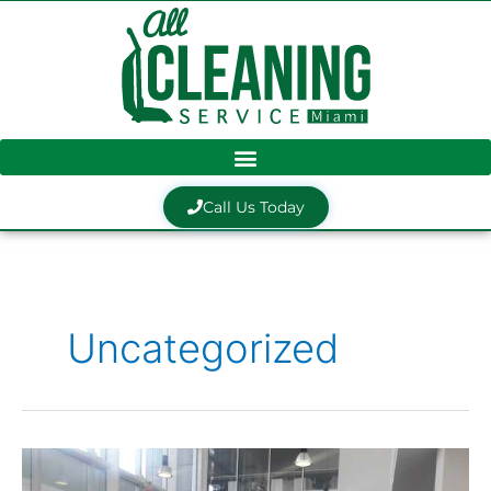
Skip
to
content
Call Us Today
Uncategorized
ACSM
Client