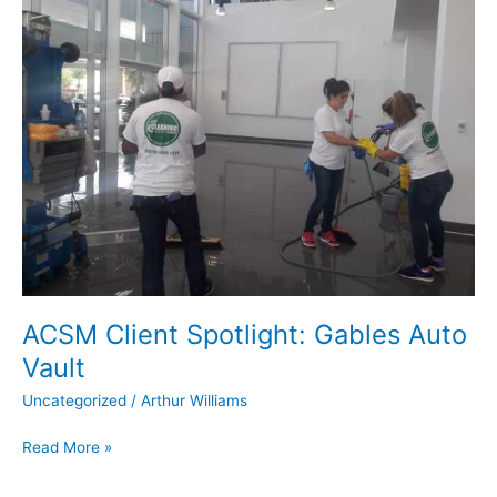
Spotlight:
Gables
Auto
Vault
ACSM Client Spotlight: Gables Auto
Vault
Uncategorized
/
Arthur Williams
Read More »