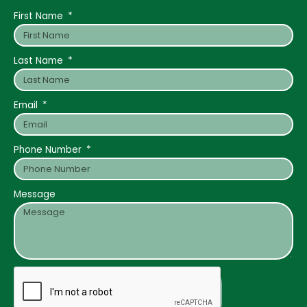
First Name
Last Name
Email
Phone Number
Message